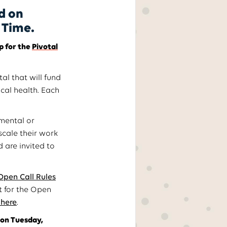
d on
l Time.
p for the
Pivotal
al that will fund
cal health. Each
mental or
scale their work
 are invited to
Open Call Rules
it for the Open
 here
.
 on Tuesday,