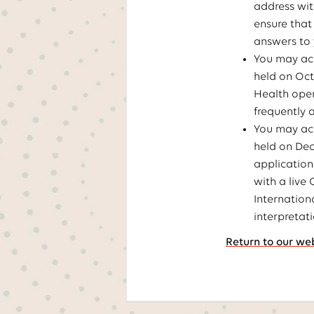
address wit
ensure that
answers to 
You may acc
held on Oct
Health open
frequently 
You may acc
held on De
application
with a live
Internation
interpretat
Return to our we