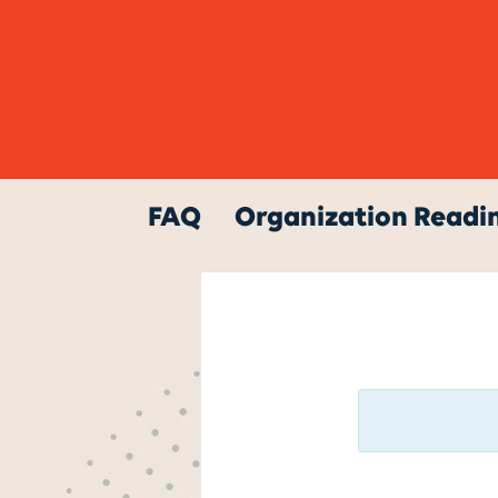
FAQ
Organization Readin