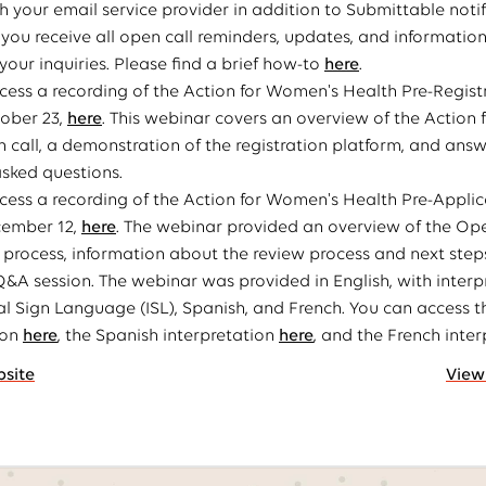
h your email service provider in addition to Submittable notif
 you receive all open call reminders, updates, and information
your inquiries. Please find a brief how-to
here
.
ess a recording of the Action for Women's Health Pre-Regist
ober 23,
here
. This webinar covers an overview of the Action
 call, a demonstration of the registration platform, and ans
asked questions.
ess a recording of the Action for Women's Health Pre-Applic
cember 12,
here
. The webinar provided an overview of the Ope
 process, information about the review process and next ste
 Q&A session. The webinar was provided in English, with interp
al Sign Language (ISL), Spanish, and French. You can access t
ion
here
, the Spanish interpretation
here
, and the French inte
bsite
View