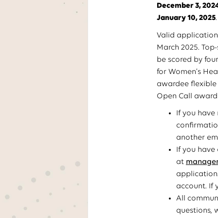
December 3, 202
January 10, 2025
.
Valid application
March 2025. Top-
be scored by four
for Women’s Heal
awardee flexible
Open Call awarde
If you have
confirmatio
another ema
If you have
at
manager.
application
account. If
All communi
questions, 