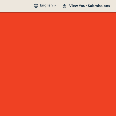
English
View Your Submissions