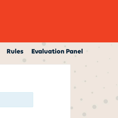
Rules
Evaluation Panel