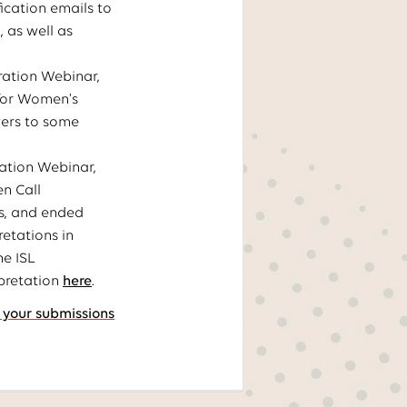
ication emails to
, as well as
ration Webinar,
 for Women's
wers to some
ation Webinar,
n Call
ps, and ended
retations in
he ISL
rpretation
here
.
 your submissions