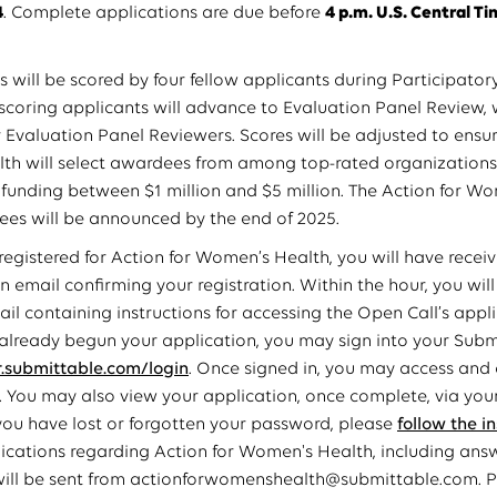
4
. Complete applications are due before
4 p.m. U.S. Central Ti
s will be scored by four fellow applicants during Participator
scoring applicants will advance to Evaluation Panel Review, 
 Evaluation Panel Reviewers. Scores will be adjusted to ensur
th will select awardees from among top-rated organizations
 funding between $1 million and $5 million. The Action for W
es will be announced by the end of 2025.
 registered for Action for Women’s Health, you will have recei
n email confirming your registration. Within the hour, you wil
il containing instructions for accessing the Open Call’s appli
 already begun your application, you may sign into your Sub
submittable.com/login
. Once signed in, you may access and
. You may also view your application, once complete, via yo
 you have lost or forgotten your password, please
follow the i
cations regarding Action for Women's Health, including ans
will be sent from actionforwomenshealth@submittable.com. Ple