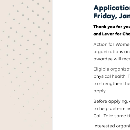
Applicatio
Friday, Ja
Thank you for you
and
Lever for Ch
Action for Women’
organizations ar
awardee will rece
Eligible organiz
physical health. 
to strengthen th
apply.
Before applying,
to help determine
Call. Take some t
Interested organ