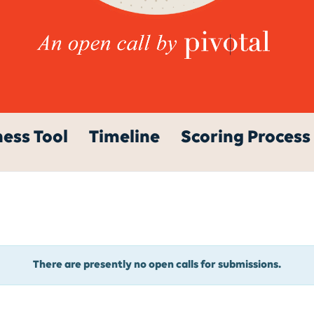
ess Tool
Timeline
Scoring Process
There are presently no open calls for submissions.