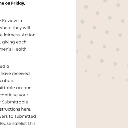
me on Friday,
y Review in
where they will
e fairness. Action
, giving each
omen’s Health
ved a
l have received
cation.
mittable account
 continue your
ur Submittable
nstructions here
.
wers to submitted
ase safelist this