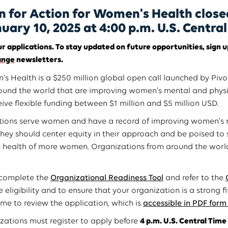
n for Action for Women's Health close
nuary 10, 2025 at 4:00 p.m. U.S. Centra
r applications. To stay updated on future opportunities, sign u
ange
newsletters.
s Health is a $250 million global open call launched by Pivot
ound the world that are improving women’s mental and physi
ive flexible funding between $1 million and $5 million USD.
ations serve women and have a record of improving women’s 
They should center equity in their approach and be poised to 
e health of more women. Organizations from around the world
 complete the
Organizational Readiness Tool
and refer to the
 eligibility and to ensure that your organization is a strong f
ime to review the application, which is
accessible in PDF form
izations must register to apply before
4 p.m. U.S. Central Time